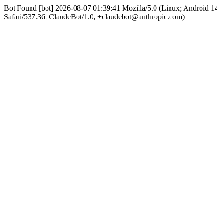
Bot Found [bot] 2026-08-07 01:39:41 Mozilla/5.0 (Linux; Android
Safari/537.36; ClaudeBot/1.0; +claudebot@anthropic.com)