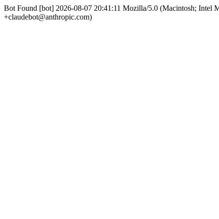
Bot Found [bot] 2026-08-07 20:41:11 Mozilla/5.0 (Macintosh; Int
+claudebot@anthropic.com)