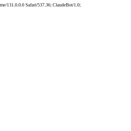
e/131.0.0.0 Safari/537.36; ClaudeBot/1.0;