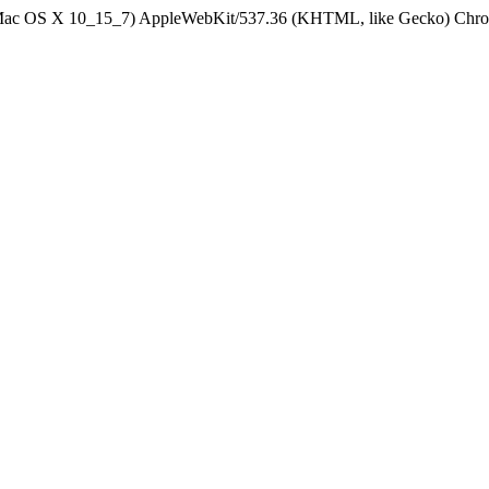
el Mac OS X 10_15_7) AppleWebKit/537.36 (KHTML, like Gecko) Chrom