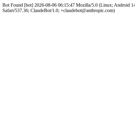
Bot Found [bot] 2026-08-06 06:15:47 Mozilla/5.0 (Linux; Android
Safari/537.36; ClaudeBot/1.0; +claudebot@anthropic.com)