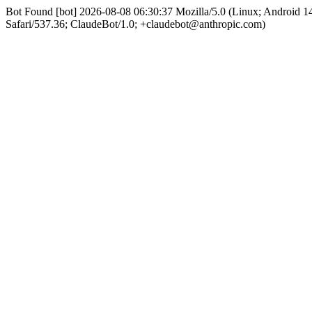
Bot Found [bot] 2026-08-08 06:30:37 Mozilla/5.0 (Linux; Android
Safari/537.36; ClaudeBot/1.0; +claudebot@anthropic.com)