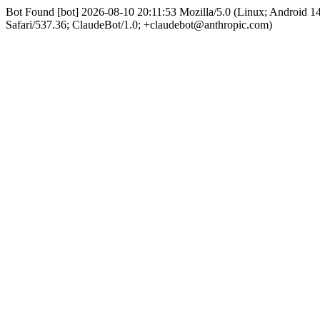
Bot Found [bot] 2026-08-10 20:11:53 Mozilla/5.0 (Linux; Android 
Safari/537.36; ClaudeBot/1.0; +claudebot@anthropic.com)