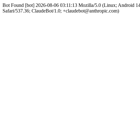
Bot Found [bot] 2026-08-06 03:11:13 Mozilla/5.0 (Linux; Android 
Safari/537.36; ClaudeBot/1.0; +claudebot@anthropic.com)