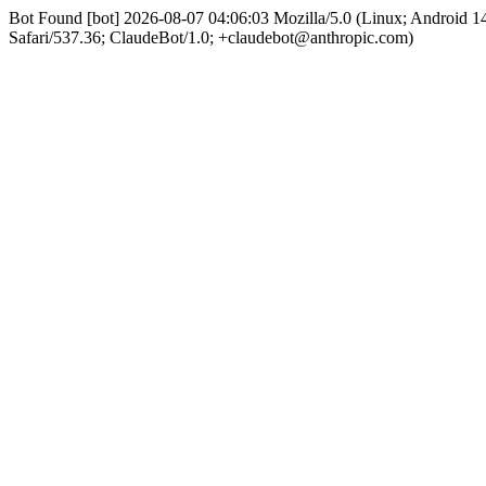
Bot Found [bot] 2026-08-07 04:06:03 Mozilla/5.0 (Linux; Android
Safari/537.36; ClaudeBot/1.0; +claudebot@anthropic.com)