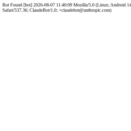
Bot Found [bot] 2026-08-07 11:40:09 Mozilla/5.0 (Linux; Android 
Safari/537.36; ClaudeBot/1.0; +claudebot@anthropic.com)